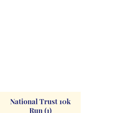
National Trust 10k
Run (1)