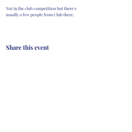
Not in the club competition but there's 
usually a few people from Club there.
Share this event
Contact
Collingwood Athletic Club