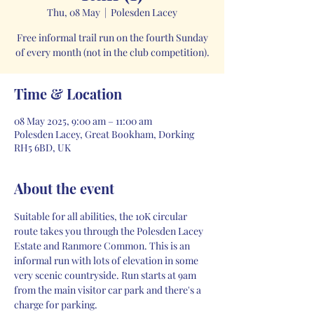
Thu, 08 May
  |  
Polesden Lacey
Free informal trail run on the fourth Sunday
of every month (not in the club competition).
Time & Location
08 May 2025, 9:00 am – 11:00 am
Polesden Lacey, Great Bookham, Dorking
RH5 6BD, UK
About the event
Suitable for all abilities, the 10K circular 
route takes you through the Polesden Lacey 
Estate and Ranmore Common. This is an 
informal run with lots of elevation in some 
very scenic countryside. Run starts at 9am 
from the main visitor car park and there's a 
charge for parking. 