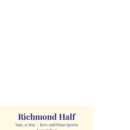
Richmond Half
Sun, 11 May
  |  
Kew and Ham Sports