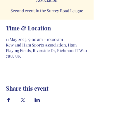
Association
Second event in the Surrey Road League
Time & Location
11 May 2025, 9:00 am – 10:00 am
Kew and Ham Sports Association, Ham
Playing Fields, Riverside Dr, Richmond TW10
7RU, UK
Share this event
Contact