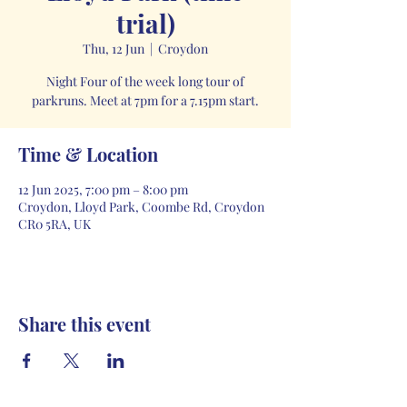
trial)
Thu, 12 Jun
  |  
Croydon
Night Four of the week long tour of
parkruns. Meet at 7pm for a 7.15pm start.
Time & Location
12 Jun 2025, 7:00 pm – 8:00 pm
Croydon, Lloyd Park, Coombe Rd, Croydon
CR0 5RA, UK
Share this event