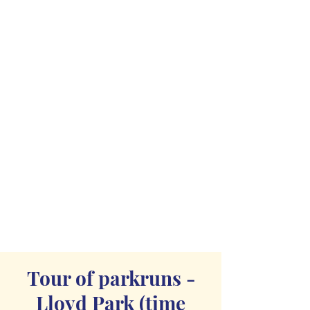
Tour of parkruns -
Lloyd Park (time