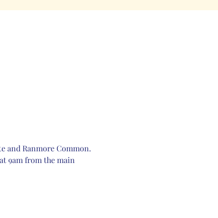
Estate and Ranmore Common. 
 at 9am from the main 