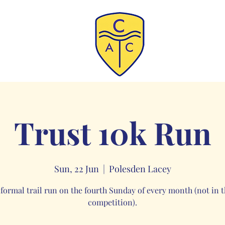
Trust 10k Run
Sun, 22 Jun
  |  
Polesden Lacey
nformal trail run on the fourth Sunday of every month (not in t
competition).