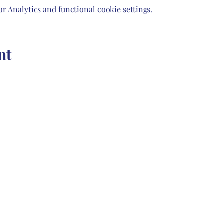
 Analytics and functional cookie settings.
nt