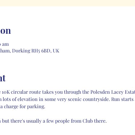
ion
0 am
kham, Dorking RH5 6BD, UK
nt
 the 10K circular route takes you through the Polesden Lacey 
h lots of elevation in some very scenic countryside. Run starts
 a charge for parking. 
 but there's usually a few people from Club there.