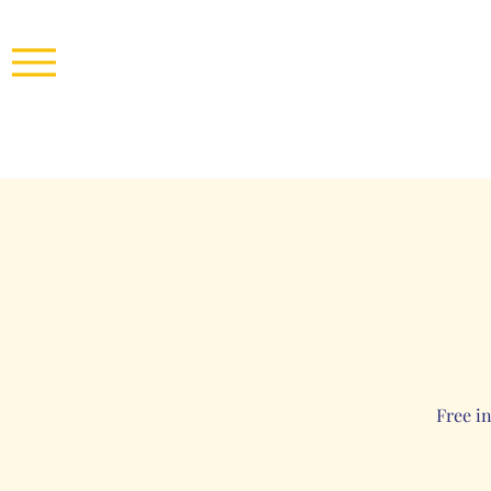
Free i