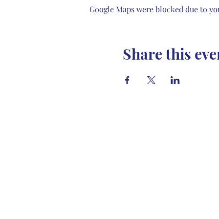
Google Maps were blocked due to your
Share this eve