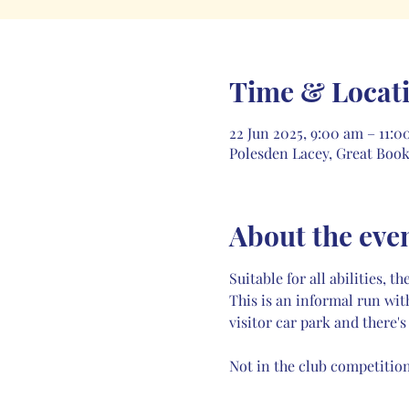
Time & Locat
22 Jun 2025, 9:00 am – 11:0
Polesden Lacey, Great Boo
About the eve
Suitable for all abilities,
This is an informal run wit
visitor car park and there's
Not in the club competition