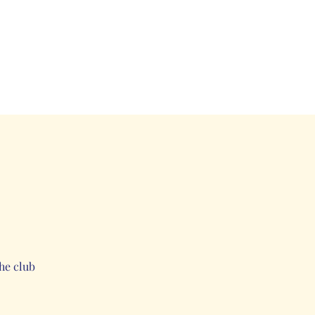
he club