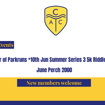
Events
r of Parkruns *10th Jun Summer Series 3 5k Rid
June Perch 2000
New members welcome