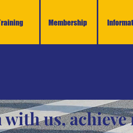
Training
Membership
Informa
 with us, achieve