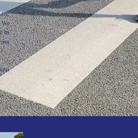
lts,
. We
d to
ross
sion
p.