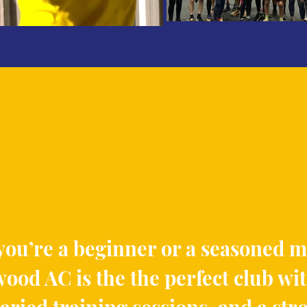
ou’re a beginner or a seasoned 
ood AC is the the perfect club wi