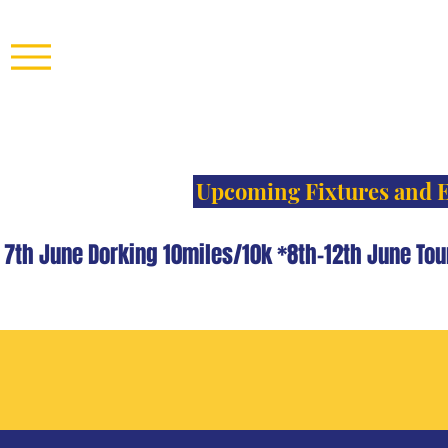
Upcoming Fixtures and 
th June Dorking 10miles/10k *8th-12th June Tou