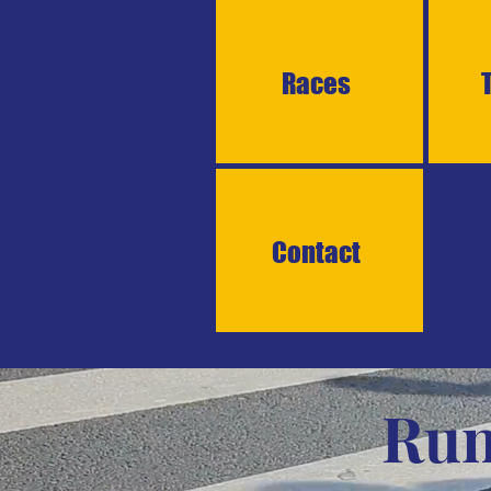
Races
Contact
Run