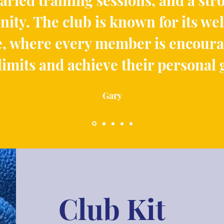
aried training sessions, and a str
ty. The club is known for its w
, where every member is encoura
 limits and achieve their personal 
Gary
Club Kit