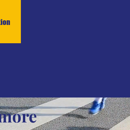
tion
 more