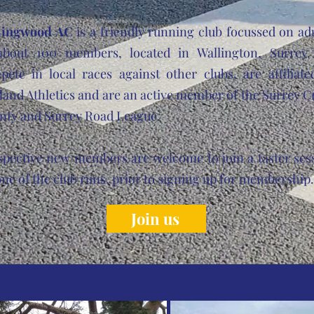
lingwood AC
is a friendly running club focussed on adu
about 100 members, located in Wallington, Surrey
pete in local races against other clubs, are affiliate
and Athletics and are an active member of the Surrey C
nty and Surrey Road League.
spective new members are welcome to join a taster ses
ne of the club runs, prior to signing up for membershi
Join us