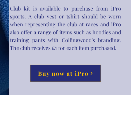
Club kit is available to purchase from
iPro
sports
. A club vest or tshirt should be worn
when representing the club at races and iPro
also offer a range of items such as hoodies and
training pants with Collingwood’s branding.
The club receives £1 for each item purchased.
Buy now at iPro