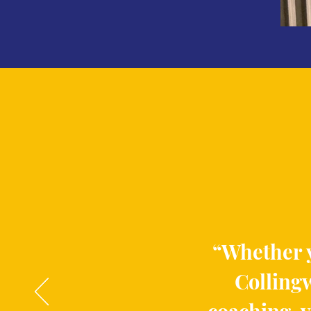
“Whether y
Collingw