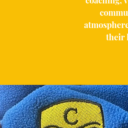
coaching, v
communi
atmosphere
their