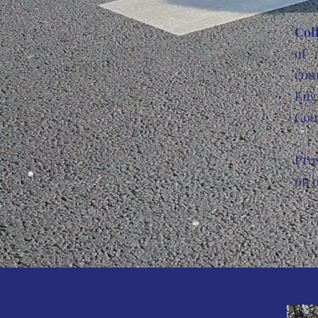
Col
of 
com
Engl
Cou
Pro
on o