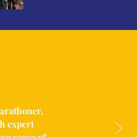
marathoner,
th expert