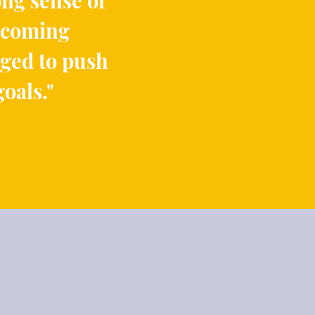
ong sense of
elcoming
ged to push
goals
."