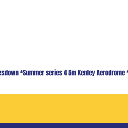
dlesdown *Summer series 4 5m Kenley Aerodrome 